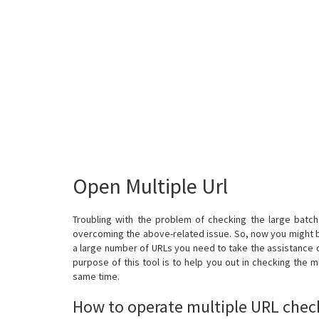
Open Multiple Url
Troubling with the problem of checking the large batch o
overcoming the above-related issue. So, now you might b
a large number of URLs you need to take the assistance o
purpose of this tool is to help you out in checking the m
same time.
How to operate multiple URL chec