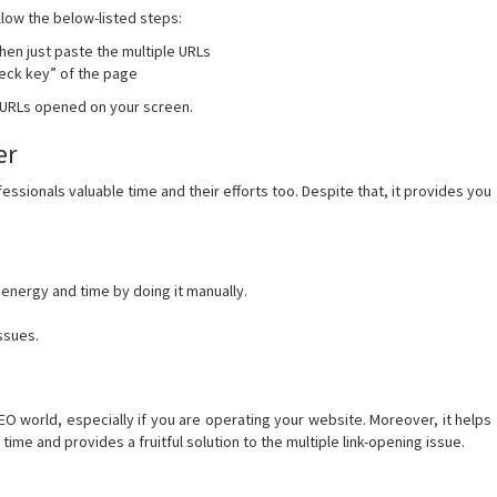
llow the below-listed steps:
then just paste the multiple URLs
check key” of the page
e URLs opened on your screen.
er
essionals valuable time and their efforts too. Despite that, it provides you
 energy and time by doing it manually.
issues.
SEO world, especially if you are operating your website. Moreover, it helps
 time and provides a fruitful solution to the multiple link-opening issue.