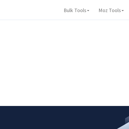
Bulk Tools
Moz Tools