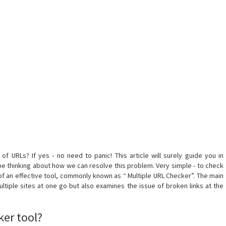
f URLs? If yes - no need to panic! This article will surely guide you in
e thinking about how we can resolve this problem. Very simple - to check
f an effective tool, commonly known as “ Multiple URL Checker”. The main
ultiple sites at one go but also examines the issue of broken links at the
ker tool?