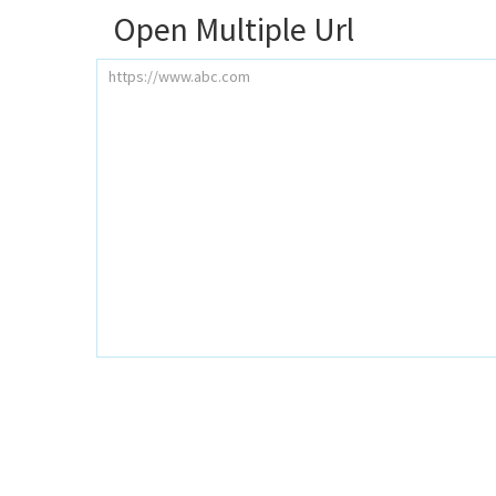
Open Multiple Url