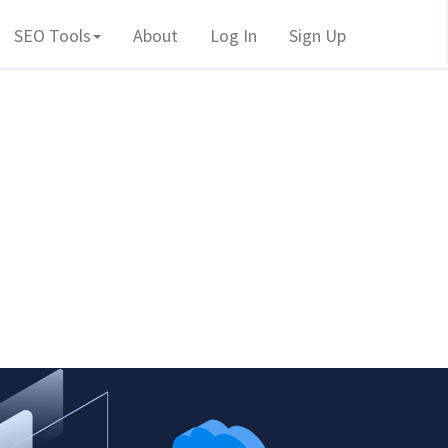
SEO Tools
About
Log In
Sign Up