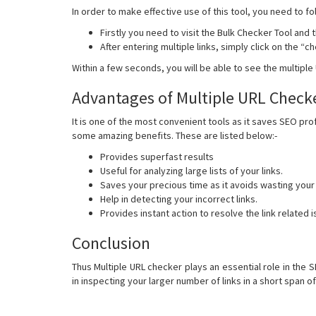
In order to make effective use of this tool, you need to fo
Firstly you need to visit the Bulk Checker Tool and 
After entering multiple links, simply click on the “
Within a few seconds, you will be able to see the multipl
Advantages of Multiple URL Check
It is one of the most convenient tools as it saves SEO prof
some amazing benefits. These are listed below:-
Provides superfast results
Useful for analyzing large lists of your links.
Saves your precious time as it avoids wasting your
Help in detecting your incorrect links.
Provides instant action to resolve the link related 
Conclusion
Thus Multiple URL checker plays an essential role in the 
in inspecting your larger number of links in a short span of