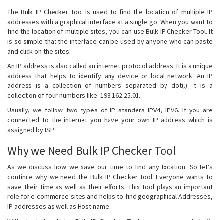
The Bulk IP Checker tool is used to find the location of multiple IP
addresses with a graphical interface at a single go. When you want to
find the location of multiple sites, you can use Bulk IP Checker Tool. It
is so simple that the interface can be used by anyone who can paste
and click on the sites.
An IP address is also called an internet protocol address. It is a unique
address that helps to identify any device or local network. An IP
address is a collection of numbers separated by dot(.). It is a
collection of four numbers like: 193.162.25.01.
Usually, we follow two types of IP standers IPV4, IPV6. If you are
connected to the internet you have your own IP address which is
assigned by ISP.
Why we Need Bulk IP Checker Tool
As we discuss how we save our time to find any location. So let’s
continue why we need the Bulk IP Checker Tool. Everyone wants to
save their time as well as their efforts. This tool plays an important
role for e-commerce sites and helps to find geographical Addresses,
IP addresses as well as Host name.