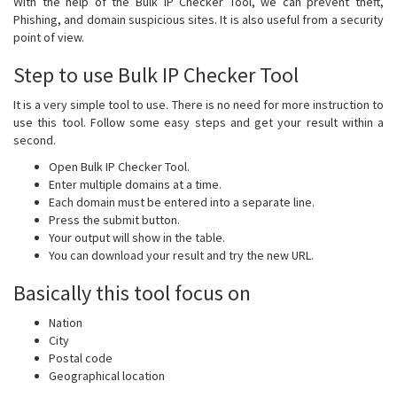
With the help of the Bulk IP Checker Tool, we can prevent theft,
Phishing, and domain suspicious sites. It is also useful from a security
point of view.
Step to use Bulk IP Checker Tool
It is a very simple tool to use. There is no need for more instruction to
use this tool. Follow some easy steps and get your result within a
second.
Open Bulk IP Checker Tool.
Enter multiple domains at a time.
Each domain must be entered into a separate line.
Press the submit button.
Your output will show in the table.
You can download your result and try the new URL.
Basically this tool focus on
Nation
City
Postal code
Geographical location