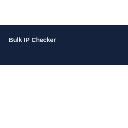
Bulk IP Checker