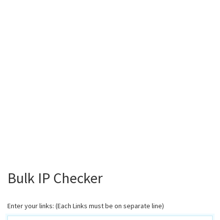
Bulk IP Checker
Enter your links: (Each Links must be on separate line)