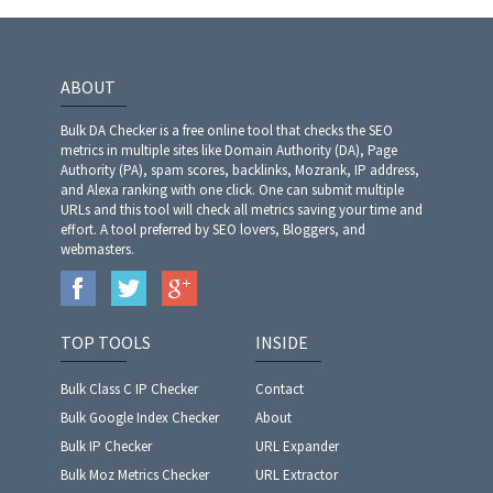
ABOUT
Bulk DA Checker is a free online tool that checks the SEO
metrics in multiple sites like Domain Authority (DA), Page
Authority (PA), spam scores, backlinks, Mozrank, IP address,
and Alexa ranking with one click. One can submit multiple
URLs and this tool will check all metrics saving your time and
effort. A tool preferred by SEO lovers, Bloggers, and
webmasters.
TOP TOOLS
INSIDE
Bulk Class C IP Checker
Contact
Bulk Google Index Checker
About
Bulk IP Checker
URL Expander
Bulk Moz Metrics Checker
URL Extractor