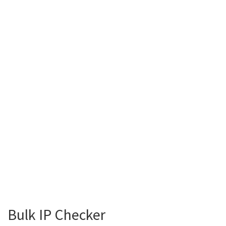
Bulk IP Checker