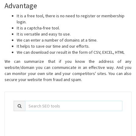
Advantage
It is a free tool, there is no need to register or membership
login.
It is a captcha-free tool.
It is versatile and easy to use.
We can enter a number of domains at a time.
It helps to save our time and our efforts.
We can download our result in the form of CSV, EXCEL, HTML
We can summarize that if you know the address of any
website/domain you can communicate in an effective way. And you
can monitor your own site and your competitors' sites. You can also
secure your website from fraud and spam.