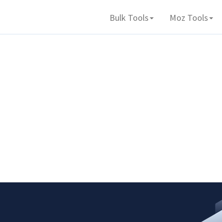
Bulk Tools
Moz Tools