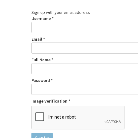
Sign up with your email address
Username *
Email *
Full Name *
Password *
Image Verification *
Sign Up