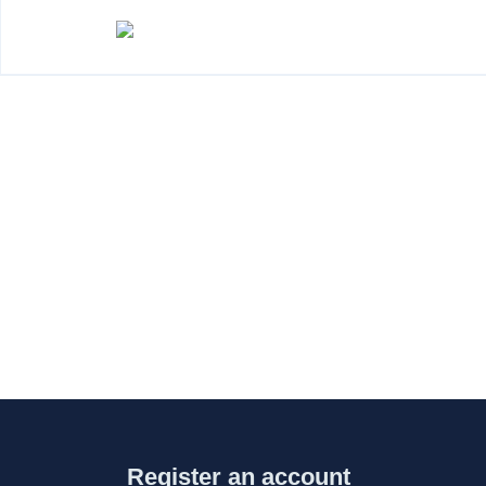
Register an account