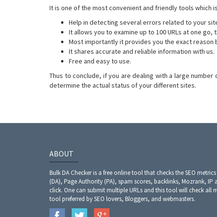
It is one of the most convenient and friendly tools which 
Help in detecting several errors related to your sit
It allows you to examine up to 100 URLs at one go, 
Most importantly it provides you the exact reason 
It shares accurate and reliable information with us.
Free and easy to use.
Thus to conclude, if you are dealing with a large number 
determine the actual status of your different sites.
ABOUT
Bulk DA Checker is a free online tool that checks the SEO metrics
(DA), Page Authority (PA), spam scores, backlinks, Mozrank, IP 
click. One can submit multiple URLs and this tool will check all 
tool preferred by SEO lovers, Bloggers, and webmasters.