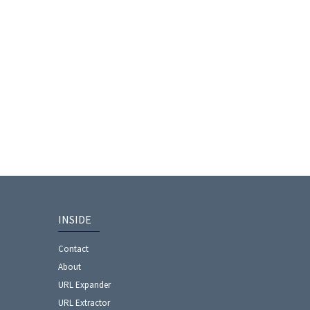
INSIDE
Contact
About
URL Expander
URL Extractor