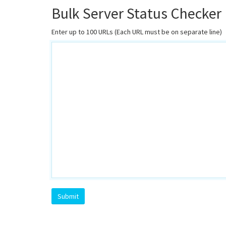
Bulk Server Status Checker
Enter up to 100 URLs (Each URL must be on separate line)