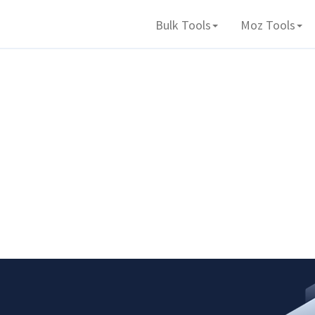
Bulk Tools
Moz Tools