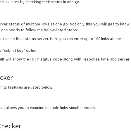
o bulk sites by checking their status in one go.
rver status of multiple links at one go. Not only this you will get to know
, one needs to follow the below-listed steps:-
 examine their status server. Here you can enter up to 100 links at one
the “submit key” option.
esult will show the HTTP status code along with response time and server
ecker
its features are listed below:
s it allows you to examine multiple links simultaneously.
Checker