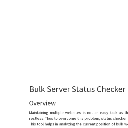
Bulk Server Status Checker
Overview
Maintaining multiple websites is not an easy task as t
restless. Thus to overcome this problem, status checker
This tool helps in analyzing the current position of bulk w