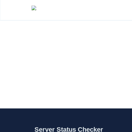
Server Status Checker