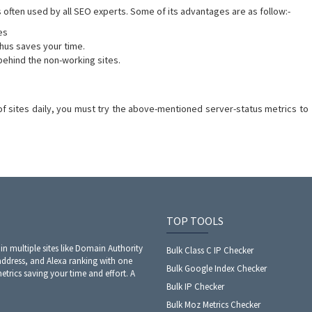
is often used by all SEO experts. Some of its advantages are as follow:-
es
thus saves your time.
behind the non-working sites.
of sites daily, you must try the above-mentioned server-status metrics to
TOP TOOLS
 in multiple sites like Domain Authority
Bulk Class C IP Checker
address, and Alexa ranking with one
Bulk Google Index Checker
metrics saving your time and effort. A
Bulk IP Checker
Bulk Moz Metrics Checker