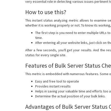
very essential role in detecting various issues pertinent t
How to use this?
This instant status analyzing metric allows to examine se
whether it is working properly or not. To know its working
The first step is you need to enter multiple URLs to
time.
After entering all your website links, just click on 
After a few seconds, you‘ll get your results. And the r
status for every single site.
Features of Bulk Server Status Ch
This metric is embedded with numerous features. Some of 
Easy and free tool to operate
Provides instant results
Helps in saving your valuable time and efforts too a
Determine the actual position of your bulk links.
Advantages of Bulk Server Status 