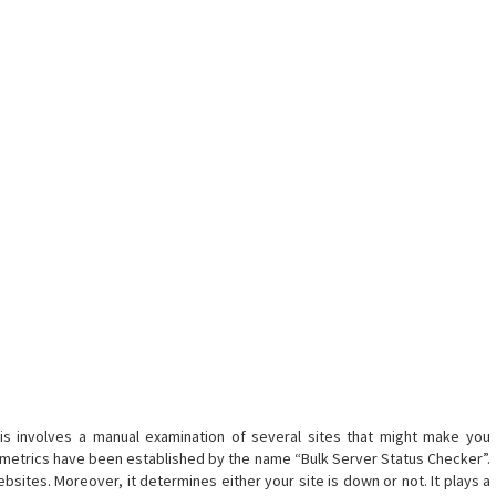
his involves a manual examination of several sites that might make you
 metrics have been established by the name “Bulk Server Status Checker”.
ebsites. Moreover, it determines either your site is down or not. It plays a