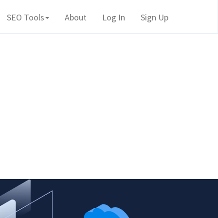
SEO Tools
About
Log In
Sign Up