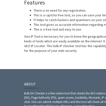
Features
There is no need for any registration.
This is a captcha free tool, so you can save your ti
IT helps to catch hackers and spammers on your si
This tool gives us accurate information regarding mu
This is a free tool and easy to use.
Geo IP Tool is necessary for you to know the geographical
kinds of tools which are easily available on the internet. I
GEO IP Locator. This bulk IP checker tool has the capabili
for the purpose of your web security.
ABOUT
Bulk DA Checker is a free online tool that checks the SEO metrics
(DA), Page Authority (PA), spam scores, backlinks, Mozrank, IP 
click. One can submit multiple URLs and this tool will check all 