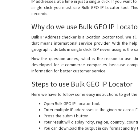
IP addresses at a time in just a single click. If you want t
single click you must use Bulk GEO IP Locator tool. This
seconds.
Why do we use Bulk GEO IP Locato
Bulk IP Address checker is a location locator tool. We al
that means international service provider. With the help
geographic details in single click. ISP never assigns the 
Now the question arises, what is the reason to use this
developed for e-commerce companies because compani
information for better customer service.
Steps to use Bulk GEO IP Locator
Here we have to follow some easy instructions to get the 
Open Bulk GEO IP Locator tool.
Enter multiple IP addresses in the given box area.
Press the submit button.
Your result will display “city, region, country, count
You can download the output in csv format and try 