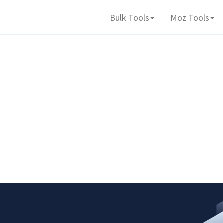
Bulk Tools
Moz Tools