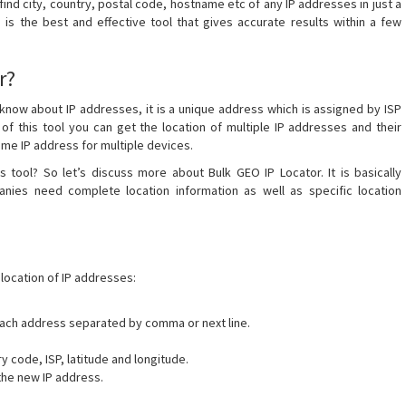
o find city, country, postal code, hostname etc of any IP addresses in just a
 is the best and effective tool that gives accurate results within a few
r?
l know about IP addresses, it is a unique address which is assigned by ISP
 of this tool you can get the location of multiple IP addresses and their
same IP address for multiple devices.
 tool? So let’s discuss more about Bulk GEO IP Locator. It is basically
es need complete location information as well as specific location
location of IP addresses:
 Each address separated by comma or next line.
ry code, ISP, latitude and longitude.
the new IP address.