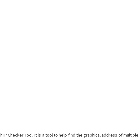
 IP Checker Tool. It is a tool to help find the graphical address of multiple