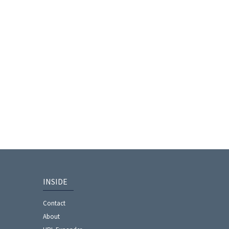
INSIDE
Contact
About