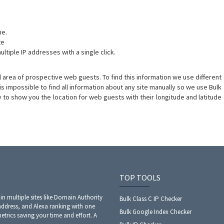
me.
te
ltiple IP addresses with a single click.
 area of prospective web guests. To find this information we use different
t is impossible to find all information about any site manually so we use Bulk
ty to show you the location for web guests with their longitude and latitude
TOP TOOLS
 in multiple sites like Domain Authority
Bulk Class C IP Checker
address, and Alexa ranking with one
Bulk Google Index Checker
metrics saving your time and effort. A