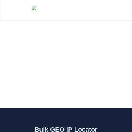
Bulk GEO IP Locator