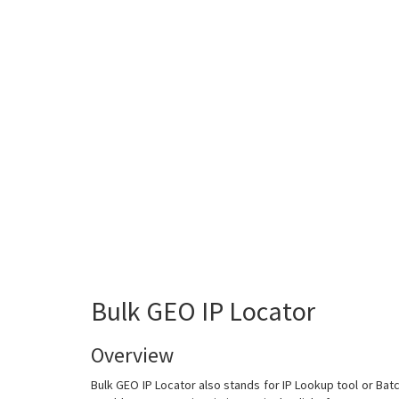
Bulk GEO IP Locator
Overview
Bulk GEO IP Locator also stands for IP Lookup tool or Batch