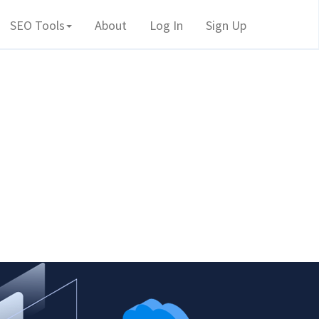
SEO Tools
About
Log In
Sign Up