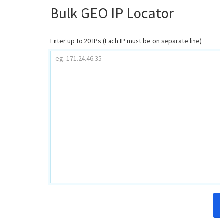
Bulk GEO IP Locator
Enter up to 20 IPs (Each IP must be on separate line)